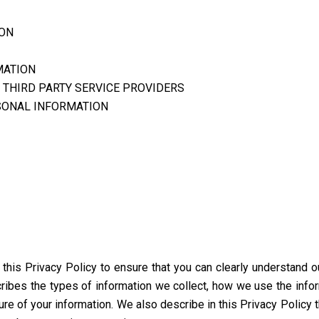
ION
MATION
 THIRD PARTY SERVICE PROVIDERS
SONAL INFORMATION
d this Privacy Policy to ensure that you can clearly understand 
scribes the types of information we collect, how we use the info
ure of your information. We also describe in this Privacy Policy 