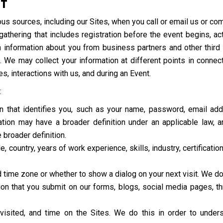
CT
us sources, including our Sites, when you call or email us or co
e gathering that includes registration before the event begins, a
 information about you from business partners and other third pa
. We may collect your information at different points in connect
es, interactions with us, and during an Event.
:
ion that identifies you, such as your name, password, email a
ion may have a broader definition under an applicable law, and
 broader definition.
e, country, years of work experience, skills, industry, certificati
d time zone or whether to show a dialog on your next visit. We do
n that you submit on our forms, blogs, social media pages, thro
visited, and time on the Sites. We do this in order to unde