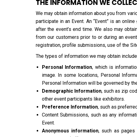
THE INFORMATION WE COLLE
We may obtain information about you from vario
participate in an Event. An “Event” is an onlin
after the event’s end time. We also may obtain
from our customers prior to or during an event
registration, profile submissions, use of the Sit
The types of information we may obtain include
Personal Information
, which is informat
image. In some locations, Personal Informat
Personal Information will be governed by the
Demographic Information
, such as zip cod
other event participants like exhibitors.
Preference Information
, such as preferre
Content Submissions, such as any informatio
Event.
Anonymous information
, such as pages 