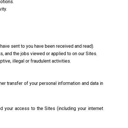
otions.
ity.
have sent to you have been received and read).
s, and the jobs viewed or applied to on our Sites.
ive, illegal or fraudulent activities.
her transfer of your personal information and data in
d your access to the Sites (including your internet