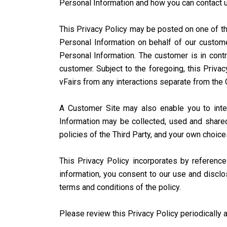
Personal Information and how you can contact u
This Privacy Policy may be posted on one of the
Personal Information on behalf of our custome
Personal Information. The customer is in contr
customer. Subject to the foregoing, this Priva
vFairs from any interactions separate from the
A Customer Site may also enable you to interac
Information may be collected, used and shared
policies of the Third Party, and your own choic
This Privacy Policy incorporates by referenc
information, you consent to our use and disclo
terms and conditions of the policy.
Please review this Privacy Policy periodically a