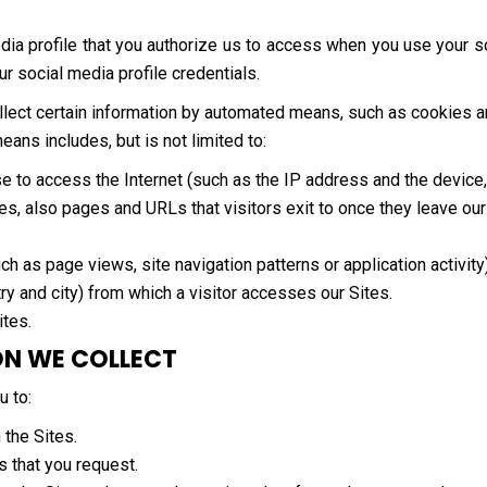
dia profile that you authorize us to access when you use your so
our social media profile credentials.
collect certain information by automated means, such as cookies 
ns includes, but is not limited to:
se to access the Internet (such as the IP address and the devic
es, also pages and URLs that visitors exit to once they leave our
ch as page views, site navigation patterns or application activity)
ry and city) from which a visitor accesses our Sites.
ites.
ON WE COLLECT
u to:
 the Sites.
s that you request.