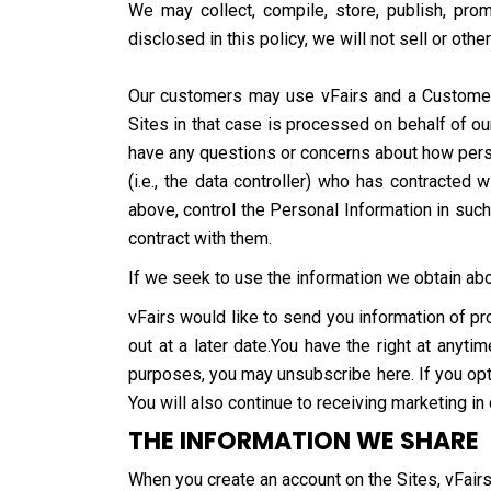
We may collect, compile, store, publish, pro
disclosed in this policy, we will not sell or oth
Our customers may use vFairs and a Customer S
Sites in that case is processed on behalf of ou
have any questions or concerns about how person
(i.e., the data controller) who has contracte
above, control the Personal Information in suc
contract with them.
If we seek to use the information we obtain abou
vFairs would like to send you information of pr
out at a later date.You have the right at anyt
purposes, you may unsubscribe here. If you opt 
You will also continue to receiving marketing in
THE INFORMATION WE SHARE
When you create an account on the Sites, vFairs