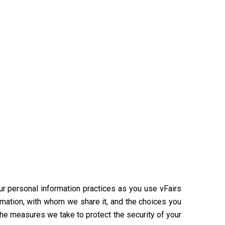
our personal information practices as you use vFairs
rmation, with whom we share it, and the choices you
the measures we take to protect the security of your