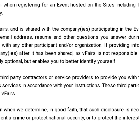
 when registering for an Event hosted on the Sites including, 
y.
irs, and is shared with the company(ies) participating in the E
email address, resume and other questions you answer during
 with any other participant and/or organization. If providing in
ny(ies) after it has been shared, as vFairs is not responsible 
ly optional, but enables you to better identify yourself.
ird party contractors or service providers to provide you with t
c services in accordance with your instructions. These third part
 vFairs.
 when we determine, in good faith, that such disclosure is nec
t a crime or protect national security, or to protect the interes