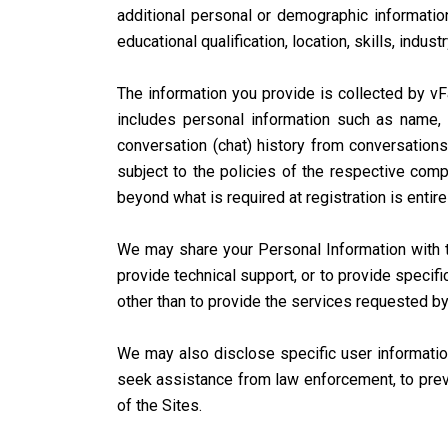
additional personal or demographic information
educational qualification, location, skills, industr
The information you provide is collected by vFa
includes personal information such as name, 
conversation (chat) history from conversations
subject to the policies of the respective compa
beyond what is required at registration is entire
We may share your Personal Information with th
provide technical support, or to provide specifi
other than to provide the services requested by
We may also disclose specific user information
seek assistance from law enforcement, to preven
of the Sites.