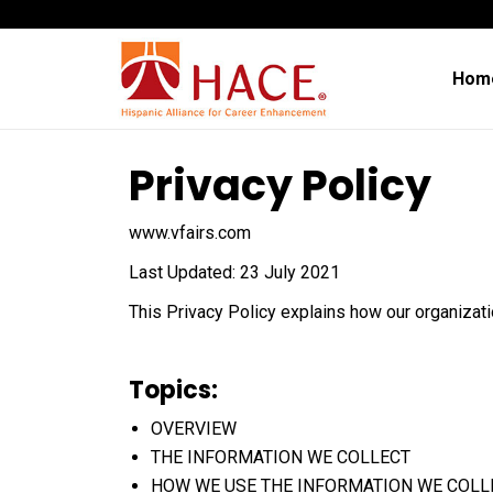
Hom
Privacy Policy
www.vfairs.com
Last Updated: 23 July 2021
This Privacy Policy explains how our organizat
Topics:
OVERVIEW
THE INFORMATION WE COLLECT
HOW WE USE THE INFORMATION WE COLL