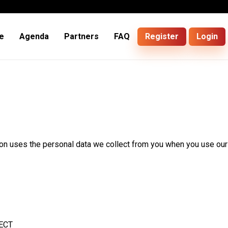
e
Agenda
Partners
FAQ
Register
Login
ion uses the personal data we collect from you when you use our
ECT