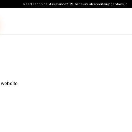
Need Technical Assistance?
hacevirtualcareerfair@getvfairs.io
 website.