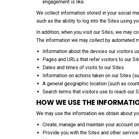
engagement is like.
We collect information stored in your social me
such as the ability to log into the Sites using y
In addition, when you visit our Sites, we may 
The information we may collect by automated mea
Information about the devices our visitors u
Pages and URLs that refer visitors to our Sit
Dates and times of visits to our Sites.
Information on actions taken on our Sites (su
A general geographic location (such as count
Search terms that visitors use to reach our S
HOW WE USE THE INFORMATI
We may use the information we obtain about yo
Create, manage and maintain your account on
Provide you with the Sites and other service