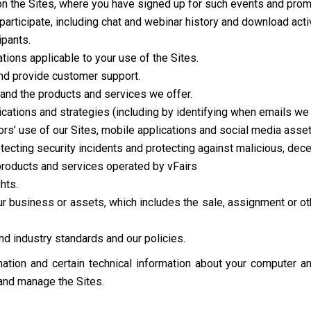
on the Sites, where you have signed up for such events and prom
participate, including chat and webinar history and download activ
ipants.
ions applicable to your use of the Sites.
d provide customer support.
and the products and services we offer.
tions and strategies (including by identifying when emails we 
ors’ use of our Sites, mobile applications and social media asset
etecting security incidents and protecting against malicious, decept
 products and services operated by vFairs
hts.
 our business or assets, which includes the sale, assignment or ot
d industry standards and our policies.
ation and certain technical information about your computer an
 and manage the Sites.