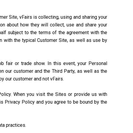
r Site, vFairs is collecting, using and sharing your
ion about how they will collect, use and share your
half subject to the terms of the agreement with the
n with the typical Customer Site, as well as use by
ob fair or trade show. In this event, your Personal
n our customer and the Third Party, as well as the
 by our customer and not vFairs.
Policy. When you visit the Sites or provide us with
his Privacy Policy and you agree to be bound by the
ta practices.