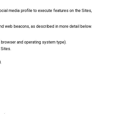
cial media profile to execute features on the Sites,
and web beacons, as described in more detail below.
e, browser and operating system type).
 Sites.
.