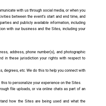
mmunicate with us through social media, or when you
ctivities between the event’s start and end time, and
rties and publicly available information, including
ion with our business and the Sites, including your
ddress, address, phone number(s), and photographic
 in these jurisdiction your rights with respect to
ons, degrees, etc. We do this to help you connect with
 this to personalize your experience on the Sites.
ugh file uploads, or via online chats as part of an
rstand how the Sites are being used and what the