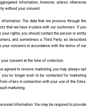
aggregated information, however, unless otherwise
arty without your consent.
 information. The data that we process through the
cts that we have in place with our customers. If you
your rights, you should contact the person or entity
ustomers, and sometimes a Third Party, as described
s your concerns in accordance with the terms of our
your consent at the time of collection.
have agreed to receive marketing, you may always opt
If you no longer wish to be contacted for marketing
from vFairs in connection with your use of the Sites.
 such marketing.
Personal Information. You may be required to provide