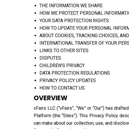
THE INFORMATION WE SHARE
HOW WE PROTECT PERSONAL INFORMAT
YOUR DATA PROTECTION RIGHTS
HOW TO UPDATE YOUR PERSONAL INFOR
ABOUT COOKIES, TRACKING CHOICES, AND
INTERNATIONAL TRANSFER OF YOUR PER
LINKS TO OTHER SITES
DISPUTES
CHILDREN’S PRIVACY
DATA PROTECTION REGULATIONS
PRIVACY POLICY UPDATES
HOW TO CONTACT US
OVERVIEW
vFairs LLC (“vFairs”, “We” or “Our”) has drafte
Platform (the “Sites”). This Privacy Policy de
can make about our collection, use, and disclos