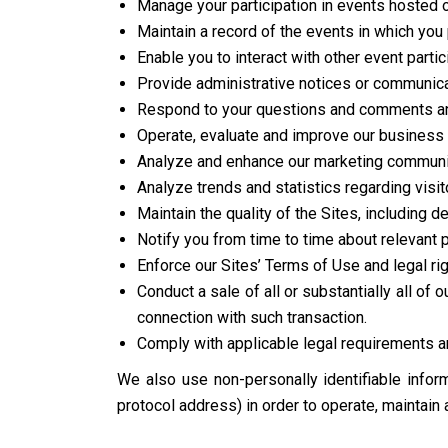
Manage your participation in events hosted 
Maintain a record of the events in which you 
Enable you to interact with other event partic
Provide administrative notices or communicat
Respond to your questions and comments an
Operate, evaluate and improve our business 
Analyze and enhance our marketing communica
Analyze trends and statistics regarding visit
Maintain the quality of the Sites, including d
Notify you from time to time about relevant
Enforce our Sites’ Terms of Use and legal rig
Conduct a sale of all or substantially all of
connection with such transaction.
Comply with applicable legal requirements an
We also use non-personally identifiable inform
protocol address) in order to operate, maintain