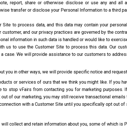
mote, report, share or otherwise disclose or use any and all 
erwise transfer or disclose your Personal Information to a third p
ite to process data, and this data may contain your personal
r customer, and our privacy practices are governed by the contra
al information in such data is handled or would like to exercise 
d with us to use the Customer Site to process this data. Our c
h a case. We will provide assistance to our customers to addres
t you in other ways, we will provide specific notice and request 
oducts or services of ours that we think you might like. If you 
ime to stop vFairs from contacting you for marketing purposes. 
out of our marketing, you may still receive transactional emails 
 connection with a Customer Site until you specifically opt out of
 will collect and retain information about you, some of which is 