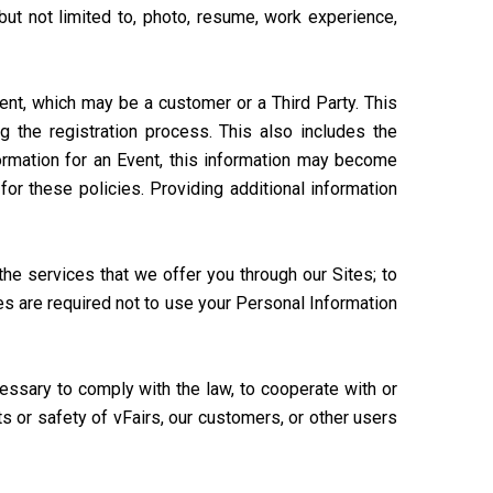
but not limited to, photo, resume, work experience,
vent, which may be a customer or a Third Party. This
 the registration process. This also includes the
formation for an Event, this information may become
for these policies. Providing additional information
he services that we offer you through our Sites; to
ies are required not to use your Personal Information
essary to comply with the law, to cooperate with or
ts or safety of vFairs, our customers, or other users