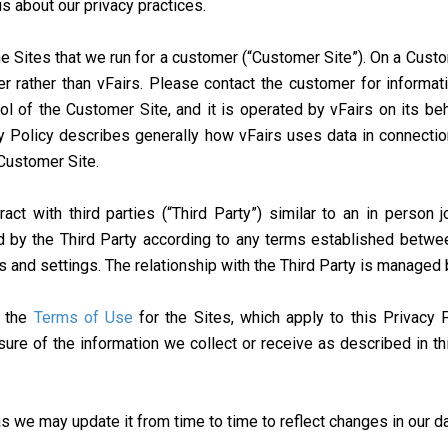
s about our privacy practices.
 Sites that we run for a customer (“Customer Site”). On a Custome
r rather than vFairs. Please contact the customer for informat
ol of the Customer Site, and it is operated by vFairs on its be
cy Policy describes generally how vFairs uses data in connectio
 Customer Site.
t with third parties (“Third Party”) similar to an in person j
 by the Third Party according to any terms established betwee
es and settings. The relationship with the Third Party is managed
e the
Terms of Use
for the Sites, which apply to this Privacy 
sure of the information we collect or receive as described in t
s we may update it from time to time to reflect changes in our da